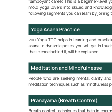
flamboyant career. This is a beginner-level 
mold yoga lovers into skilled and knowledge
following segments you can learn by joining
Yoga Asana Practice
200 Yoga TTC helps in learning and practici
asana to dynamic poses, you will get in touch
the science behind it, will be explained.
Meditation and Mindfulnesse
People who are seeking mental clarity and a
meditation techniques such as mindfulness pra
Pranayama (Breath Control)
Breath control techniques that help in ener