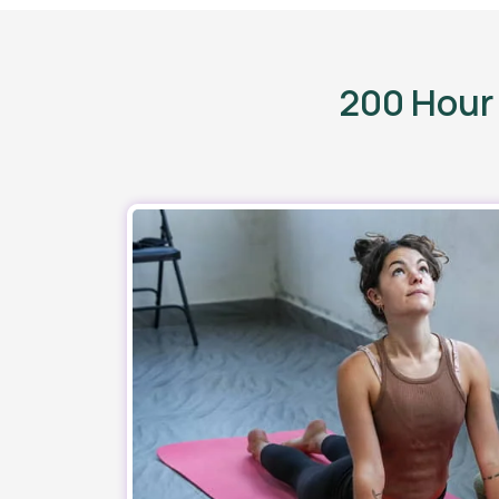
200 Hour 