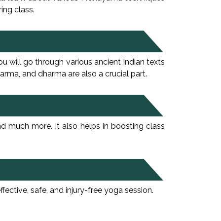
ing class.
 will go through various ancient Indian texts
arma, and dharma are also a crucial part.
nd much more. It also helps in boosting class
tive, safe, and injury-free yoga session.