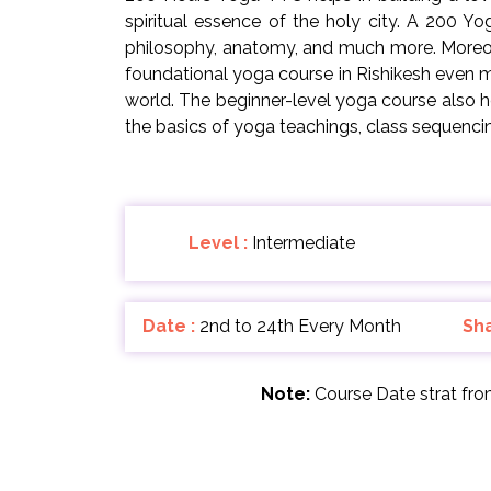
spiritual essence of the holy city. A 200 Y
philosophy, anatomy, and much more. Moreove
foundational yoga course in Rishikesh even m
world. The beginner-level yoga course also 
the basics of yoga teachings, class sequenc
Level :
Intermediate
Date :
2nd to 24th Every Month
Sh
Note:
Course Date strat fr