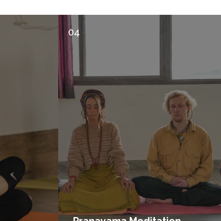
04
Pranayama Meditation