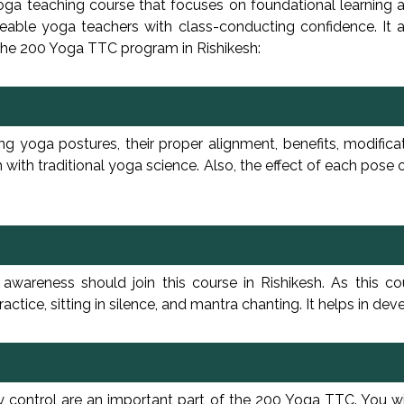
yoga teaching course that focuses on foundational learning 
able yoga teachers with class-conducting confidence. It al
 the 200 Yoga TTC program in Rishikesh:
ng yoga postures, their proper alignment, benefits, modific
 with traditional yoga science. Also, the effect of each pose
wareness should join this course in Rishikesh. As this co
ctice, sitting in silence, and mantra chanting. It helps in de
gy control are an important part of the 200 Yoga TTC. You w