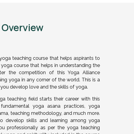
e Overview
yoga teaching course that helps aspirants to
el yoga course that helps in understanding the
er the competition of this Yoga Alliance
ing yoga in any corner of the world. This is a
you develop love and the skills of yoga.
a teaching field starts their career with this
es fundamental yoga asana practices, yoga
yama, teaching methodology, and much more.
to develop skills and learning among yoga
ou professionally as per the yoga teaching