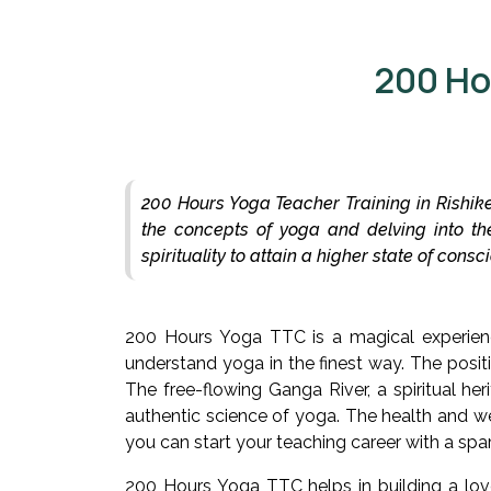
200 Ho
200 Hours Yoga Teacher Training in Rishike
the concepts of yoga and delving into th
spirituality to attain a higher state of con
200 Hours Yoga TTC is a magical experienc
understand yoga in the finest way. The positi
The free-flowing Ganga River, a spiritual he
authentic science of yoga. The health and we
you can start your teaching career with a sp
200 Hours Yoga TTC helps in building a lov