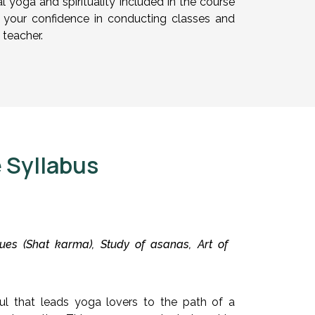
 yoga and spirituality included in the course
ng your confidence in conducting classes and
 teacher.
 Syllabus
es (Shat karma), Study of asanas, Art of
ul that leads yoga lovers to the path of a