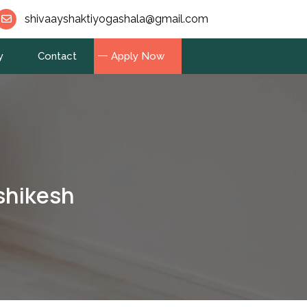
shivaayshaktiyogashala@gmail.com
y
Contact
Apply Now
shikesh