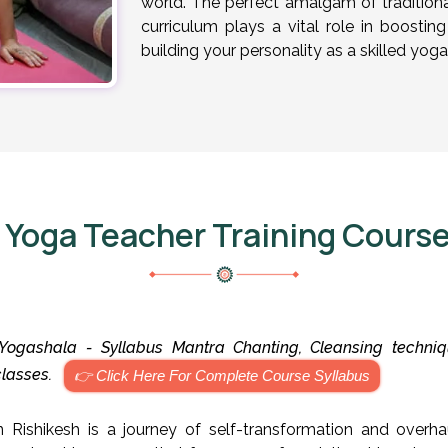
world. The perfect amalgam of traditional
curriculum plays a vital role in boosti
building your personality as a skilled yoga
 Yoga Teacher Training Course
ogashala - Syllabus Mantra Chanting, Cleansing techniqu
 classes.
👉 Click Here For Complete Course Syllabus
 Rishikesh is a journey of self-transformation and overha