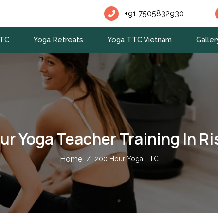
+91 7505832930
TTC
Yoga Retreats
Yoga TTC Vietnam
Galler
ur Yoga Teacher Training In Ri
Home
/
200 Hour Yoga TTC