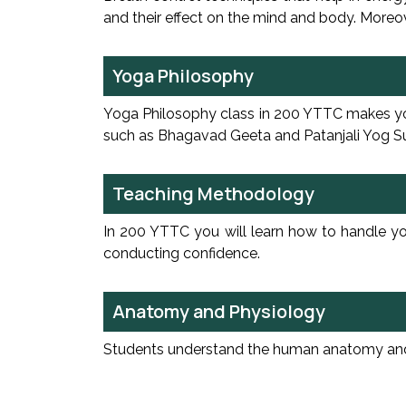
and their effect on the mind and body. Moreove
Yoga Philosophy
Yoga Philosophy class in 200 YTTC makes you 
such as Bhagavad Geeta and Patanjali Yog Sutr
Teaching Methodology
In 200 YTTC you will learn how to handle yog
conducting confidence.
Anatomy and Physiology
Students understand the human anatomy and it