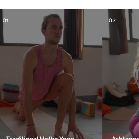
01
02
Traditional Hatha Yoga
Ashtang