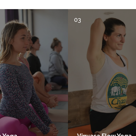
03
a Yoga
Vinyasa Flow Yoga