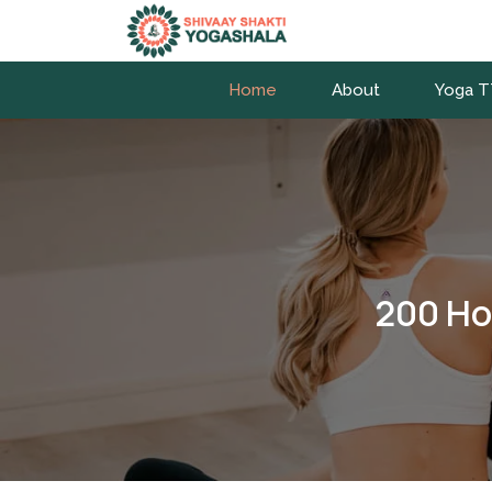
Home
About
Yoga 
200 Ho