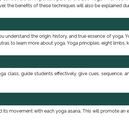
r, the benefits of these techniques will also be explained dur
understand the origin, history, and true essence of yoga. You
as to learn more about yoga. Yoga principles, eight limbs, k
a class, guide students effectively, give cues, sequence, a
s movement with each yoga asana. This will promote an effec