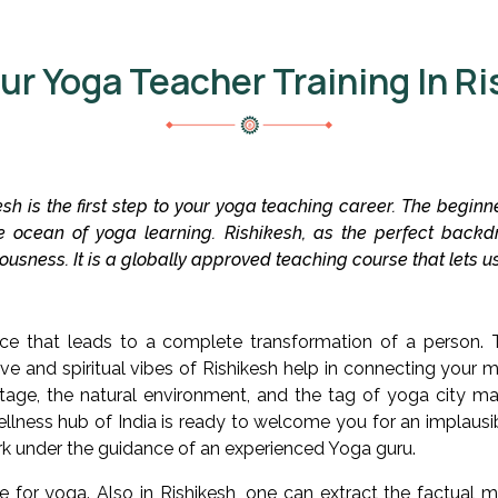
ur Yoga Teacher Training In Ri
sh is the first step to your yoga teaching career. The begin
e ocean of yoga learning. Rishikesh, as the perfect backd
sciousness. It is a globally approved teaching course that lets
e that leads to a complete transformation of a person. 
ve and spiritual vibes of Rishikesh help in connecting your mi
ritage, the natural environment, and the tag of yoga city ma
llness hub of India is ready to welcome you for an implausib
ark under the guidance of an experienced Yoga guru.
e for yoga. Also in Rishikesh, one can extract the factual