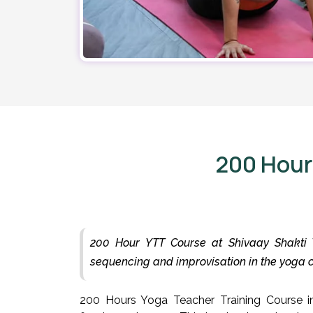
200 Hour
200 Hour YTT Course at Shivaay Shakti Y
sequencing and improvisation in the yoga
200 Hours Yoga Teacher Training Course in