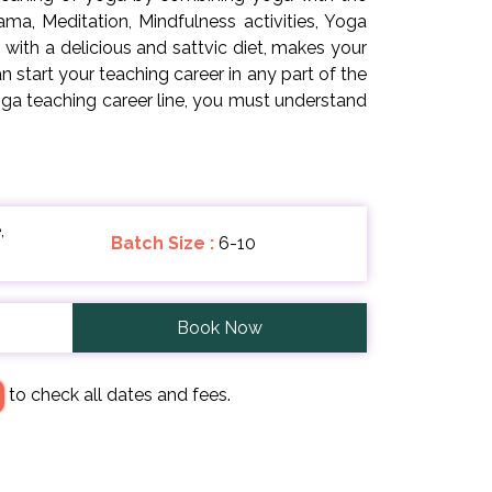
ma, Meditation, Mindfulness activities, Yoga
ith a delicious and sattvic diet, makes your
start your teaching career in any part of the
ga teaching career line, you must understand
,
Batch Size :
6-10
Book Now
to check all dates and fees.