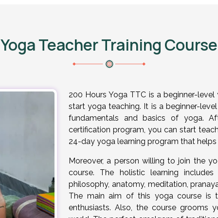
Yoga Teacher Training Cours
200 Hours Yoga TTC is a beginner-level 
start yoga teaching. It is a beginner-lev
fundamentals and basics of yoga. Aft
certification program, you can start teach
24-day yoga learning program that helps 
Moreover, a person willing to join the yog
course. The holistic learning includ
philosophy, anatomy, meditation, prana
The main aim of this yoga course is 
enthusiasts. Also, the course grooms y