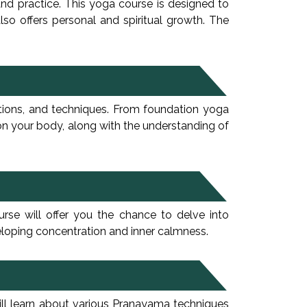
and practice. This yoga course is designed to
so offers personal and spiritual growth. The
ations, and techniques. From foundation yoga
 on your body, along with the understanding of
urse will offer you the chance to delve into
veloping concentration and inner calmness.
ill learn about various Pranayama techniques