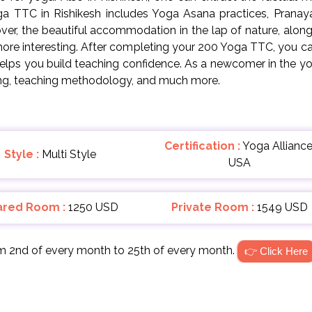
oga TTC in Rishikesh includes Yoga Asana practices, Pranaya
r, the beautiful accommodation in the lap of nature, along w
ore interesting. After completing your 200 Yoga TTC, you can 
helps you build teaching confidence. As a newcomer in the yo
ing, teaching methodology, and much more.
Certification :
Yoga Alliance
Style :
Multi Style
USA
ared Room :
1250 USD
Private Room :
1549 USD
om 2nd of every month to 25th of every month.
👉 Click Here