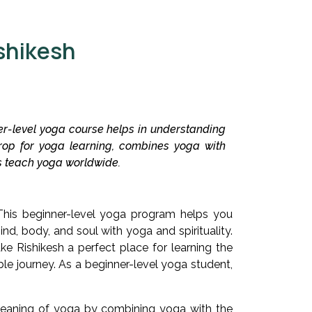
shikesh
ner-level yoga course helps in understanding
rop for yoga learning, combines yoga with
 us teach yoga worldwide.
This beginner-level yoga program helps you
nd, body, and soul with yoga and spirituality.
ke Rishikesh a perfect place for learning the
le journey. As a beginner-level yoga student,
 meaning of yoga by combining yoga with the